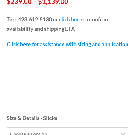
Price
$
239.00
–
$
1,139.00
range:
Text 423-612-5130 or
click here
to confirm
$239.00
availability and shipping ETA
through
Click here for assistance with sizing and application
$1,139.00
Size & Details - Slicks