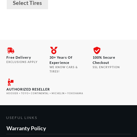
product
$194.00
Select Tires
through
page
$623.00
Free Delivery
30+ Years Of
100% Secure
EXCLUSIONS APPLY
Experience
Checkout
WE KNOW CARS &
SSL ENCRYPTION
TIRES!
AUTHORIZED RESELLER
HOOSIER + TOYO+ CONTINENTAL + MICHELIN + YOKOHAMA
USEFUL LINKS
Warranty Policy