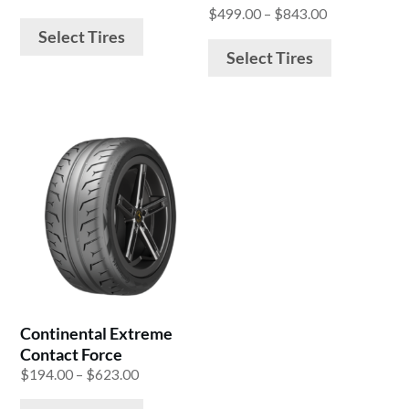
on
on
range:
Price
$
499.00
–
$
843.00
the
the
$260.00
range:
Select Tires
product
product
through
$499.00
Select Tires
$598.00
through
page
page
$843.00
This
product
has
multiple
variants.
The
options
may
be
Continental Extreme
chosen
Contact Force
on
Price
$
194.00
–
$
623.00
the
range: