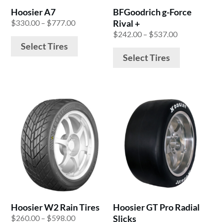
be
be
Hoosier A7
BFGoodrich g-Force
chosen
chosen
Price
Rival +
$
330.00
–
$
777.00
on
on
range:
Price
$
242.00
–
$
537.00
the
the
$330.00
range:
Select Tires
product
product
through
$242.00
Select Tires
$777.00
through
page
page
$537.00
This
This
product
product
has
has
multiple
multiple
variants.
variants.
The
The
options
options
may
may
be
be
Hoosier W2 Rain Tires
Hoosier GT Pro Radial
chosen
chosen
Price
Slicks
$
260.00
–
$
598.00