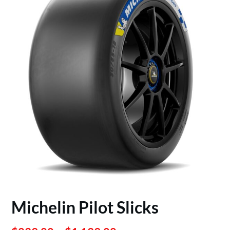
Michelin Pilot Slicks