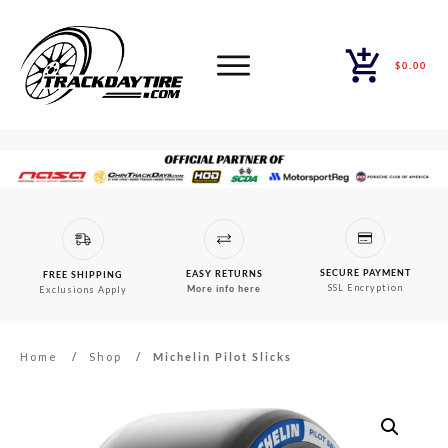
$0.00
SECURE PAYMENT
EASY RETURNS
FREE SHIPPING
SSL Encryption
More info here
Exclusions Apply
Home
/
Shop
/
Michelin Pilot Slicks