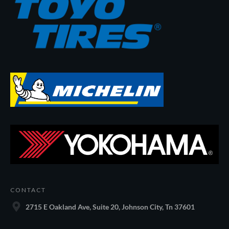
CONTACT
2715 E Oakland Ave, Suite 20, Johnson City, Tn 37601