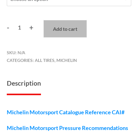
-
+
Add to cart
Michelin
Pilot
Slicks
SKU:
N/A
quantity
CATEGORIES:
ALL TIRES
,
MICHELIN
Description
Michelin Motorsport Catalogue Reference CAI#
Michelin Motorsport Pressure Recommendations