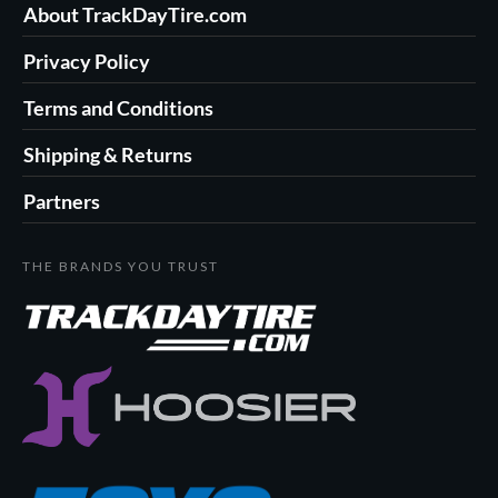
About TrackDayTire.com
Privacy Policy
Terms and Conditions
Shipping & Returns
Partners
THE BRANDS YOU TRUST