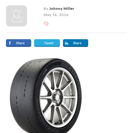
By
Johnny Miller
May 16, 2016
Share
Tweet
Share