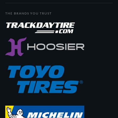
THE BRANDS YOU TRUST