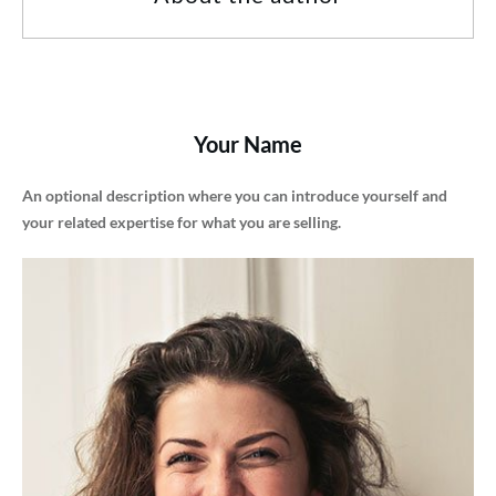
Your Name
An optional description where you can introduce yourself and
your related expertise for what you are selling.