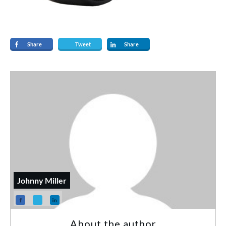
Share
Tweet
Share
Johnny Miller
About the author