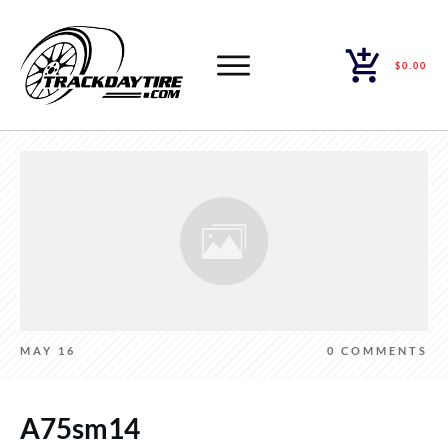
$0.00
MAY 16
0
COMMENTS
A75sm14