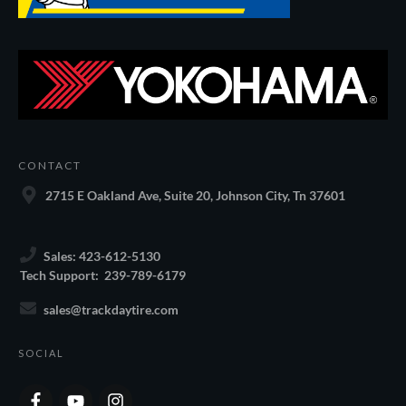
CONTACT
2715 E Oakland Ave, Suite 20, Johnson City, Tn 37601
Sales: 423-612-5130
Tech Support: 239-789-6179
sales@trackdaytire.com
SOCIAL