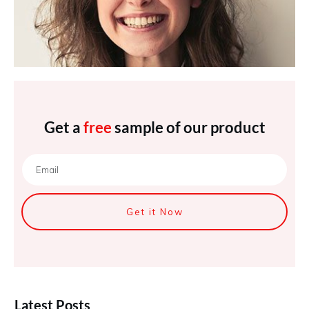
Get a
free
sample of our product
Get it Now
Latest Posts