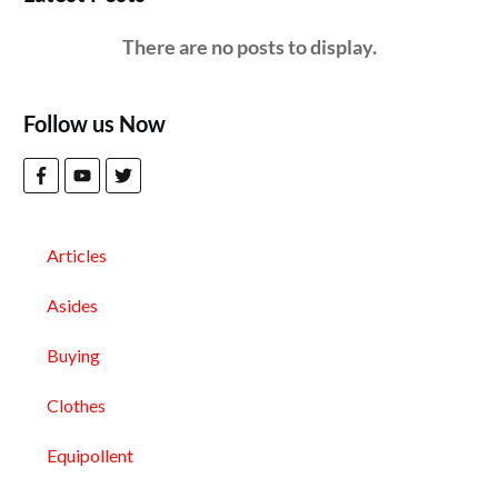
Follow us Now
Articles
Asides
Buying
Clothes
Equipollent