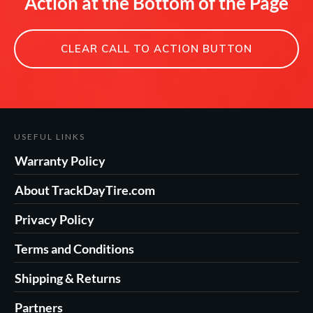
Action at the Bottom of the Page
CLEAR CALL TO ACTION BUTTON
USEFUL LINKS
Warranty Policy
About TrackDayTire.com
Privacy Policy
Terms and Conditions
Shipping & Returns
Partners