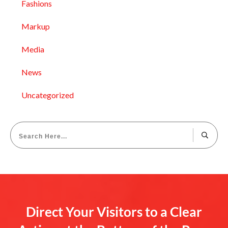
Fashions
Markup
Media
News
Uncategorized
Direct Your Visitors to a Clear