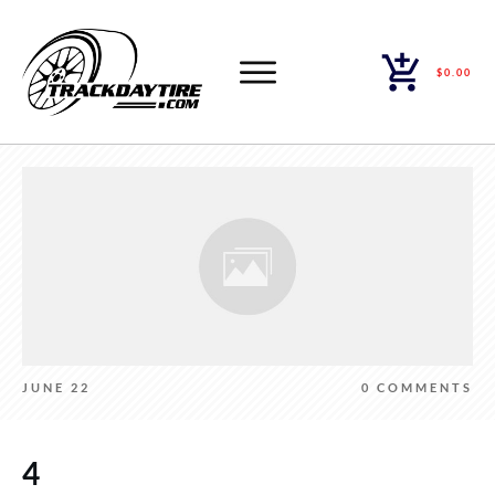
$0.00
JUNE 22
0
COMMENTS
4