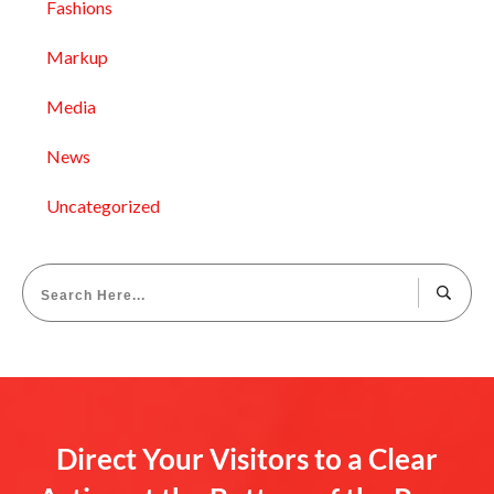
Fashions
Markup
Media
News
Uncategorized
Direct Your Visitors to a Clear