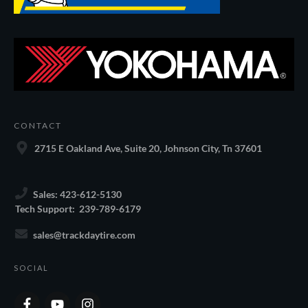
CONTACT
2715 E Oakland Ave, Suite 20, Johnson City, Tn 37601
Sales: 423-612-5130
Tech Support: 239-789-6179
sales@trackdaytire.com
SOCIAL