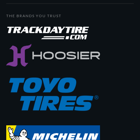
THE BRANDS YOU TRUST