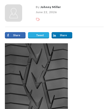
By
Johnny Miller
June 22, 2026
Share
Tweet
Share