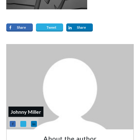
Share
Tweet
Share
Johnny Miller
About the author