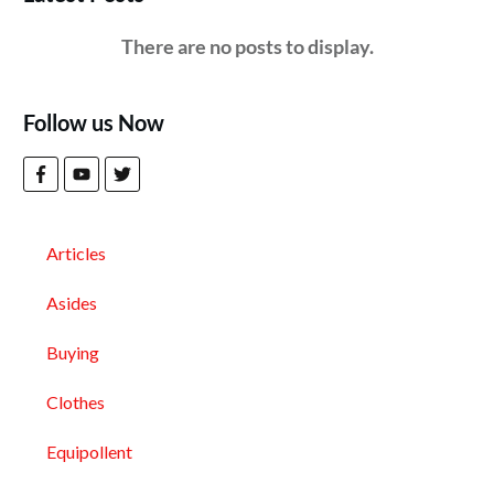
Follow us Now
Articles
Asides
Buying
Clothes
Equipollent