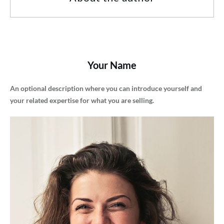
Your Name
An optional description where you can introduce yourself and
your related expertise for what you are selling.