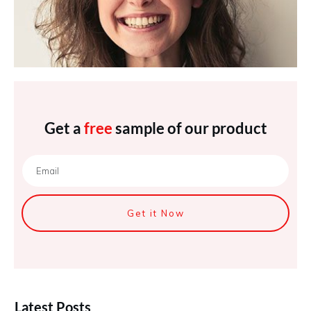
Get a
free
sample of our product
Get it Now
Latest Posts