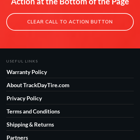
Action at the Bottom of the Page
CLEAR CALL TO ACTION BUTTON
USEFUL LINKS
Warranty Policy
About TrackDayTire.com
Privacy Policy
Terms and Conditions
Shipping & Returns
Partners