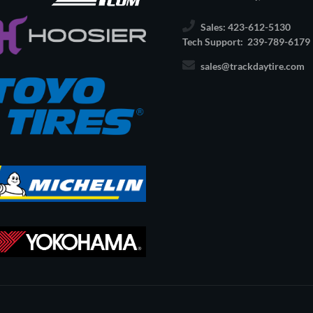
Sales: 423-612-5130
Tech Support: 239-789-6179
sales@trackdaytire.com