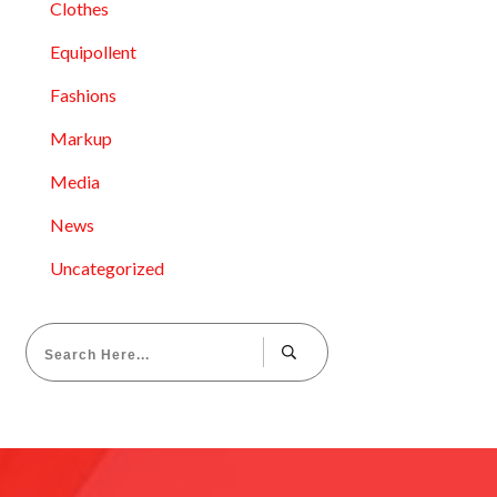
Clothes
Equipollent
Fashions
Markup
Media
News
Uncategorized