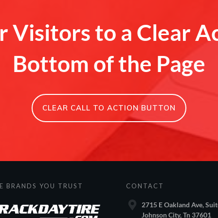
 Visitors to a Clear A
Bottom of the Page
CLEAR CALL TO ACTION BUTTON
E BRANDS YOU TRUST
CONTACT
2715 E Oakland Ave, Suit
Johnson City, Tn 37601