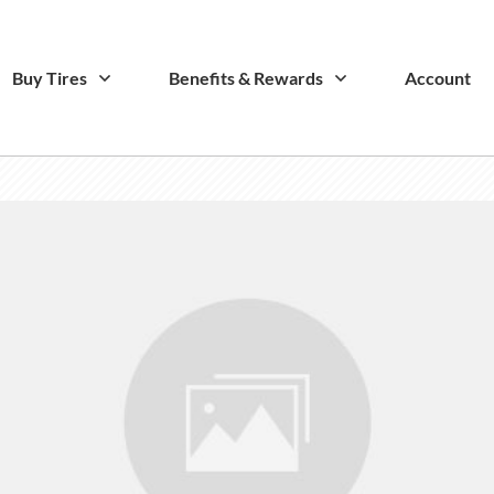
Buy Tires
Benefits & Rewards
Account