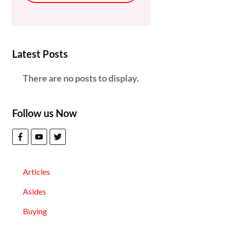
Latest Posts
Follow us Now
Articles
Asides
Buying