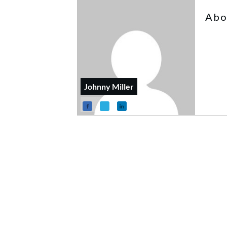
Abo
Johnny Miller