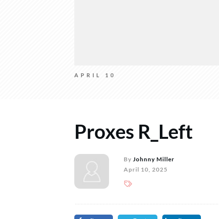
APRIL 10
Proxes R_Left
By
Johnny Miller
April 10, 2025