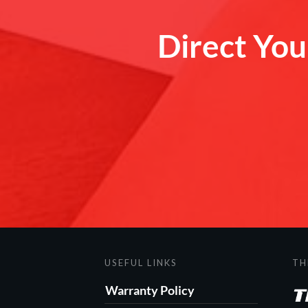
Direct Your
USEFUL LINKS
TH
Warranty Policy