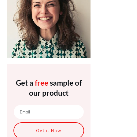
Get a
free
sample of
our product
Get it Now