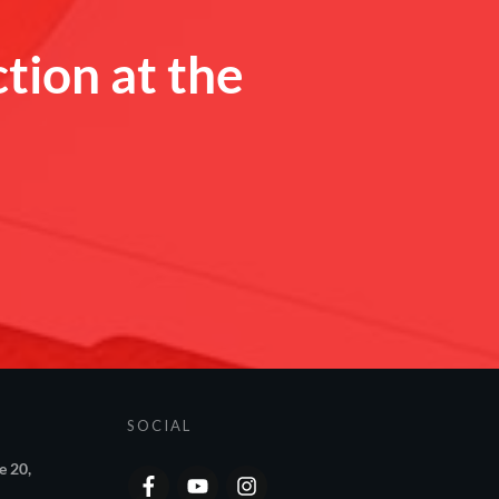
ction at the
SOCIAL
e 20,