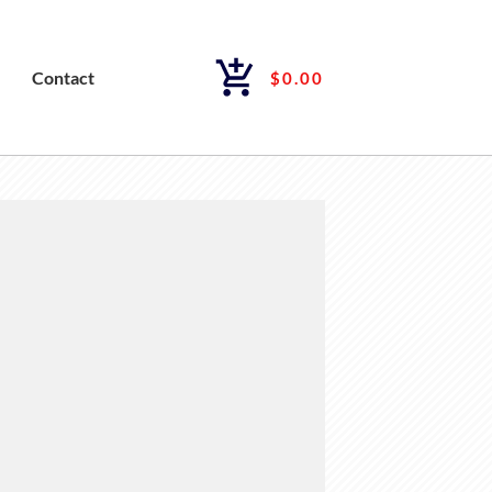
Contact
$0.00