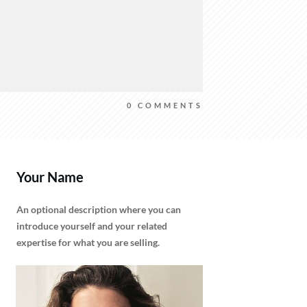
0
COMMENTS
Your Name
An optional description where you can
introduce yourself and your related
expertise for what you are selling.