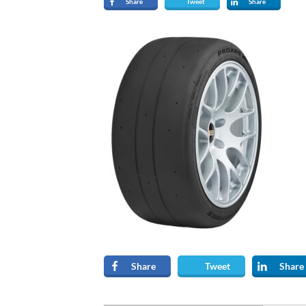
Share
Tweet
Share
Share
Tweet
Share