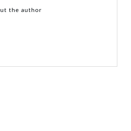
ut the author