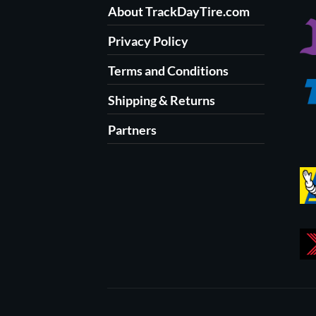
About TrackDayTire.com
Privacy Policy
Terms and Conditions
Shipping & Returns
Partners