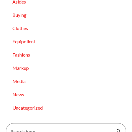
Asides
Buying
Clothes
Equipollent
Fashions
Markup
Media
News
Uncategorized