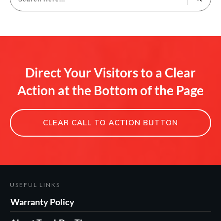
Direct Your Visitors to a Clear
Action at the Bottom of the Page
CLEAR CALL TO ACTION BUTTON
USEFUL LINKS
Warranty Policy