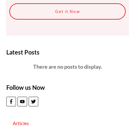
Get it Now
Latest Posts
Follow us Now
Articles