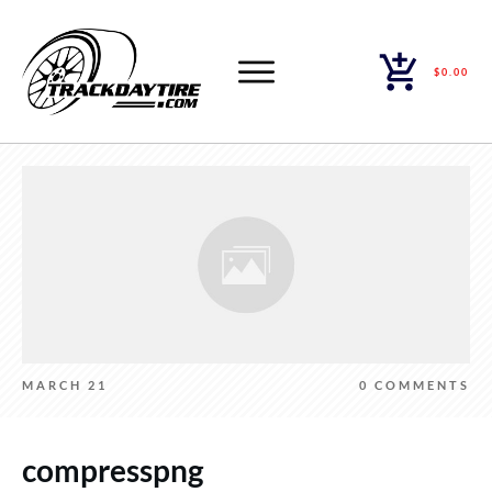
$0.00
MARCH 21
0
COMMENTS
compresspng