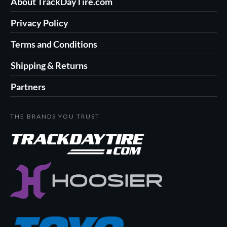
About TrackDayTire.com
Privacy Policy
Terms and Conditions
Shipping & Returns
Partners
THE BRANDS YOU TRUST