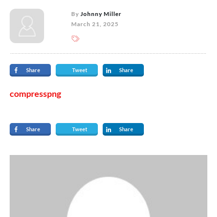
By
Johnny Miller
March 21, 2025
Share
Tweet
Share
compresspng
Share
Tweet
Share