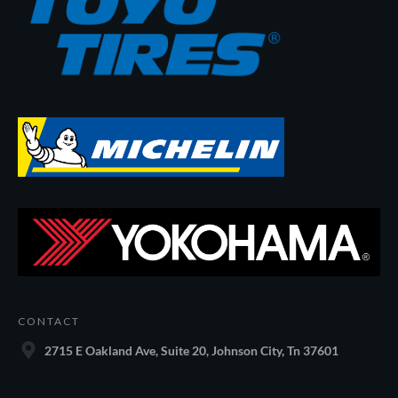
CONTACT
2715 E Oakland Ave, Suite 20, Johnson City, Tn 37601