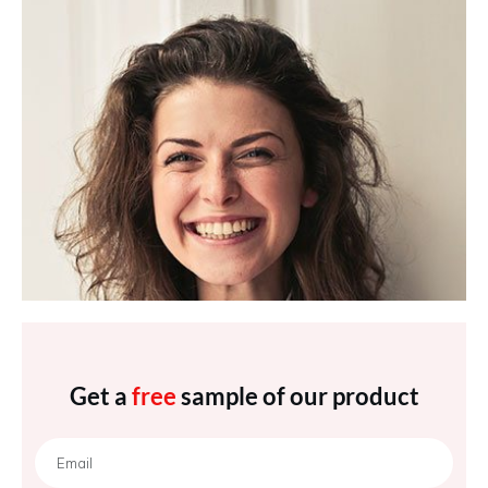
Get a
free
sample of our product