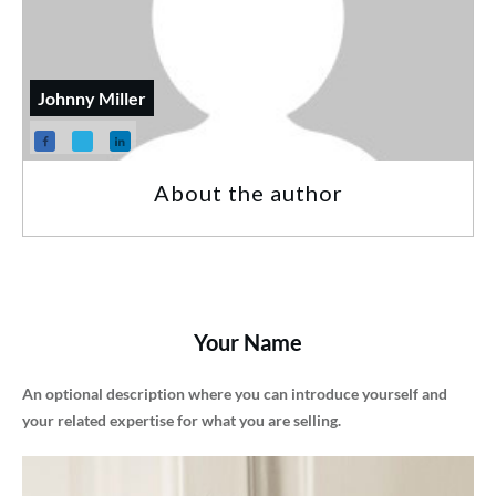
Johnny Miller
About the author
Your Name
An optional description where you can introduce yourself and
your related expertise for what you are selling.