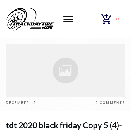
$0.00
DECEMBER 15
0
COMMENTS
tdt 2020 black friday Copy 5 (4)-