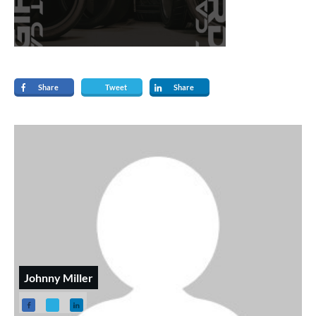
Share
Tweet
Share
Johnny Miller