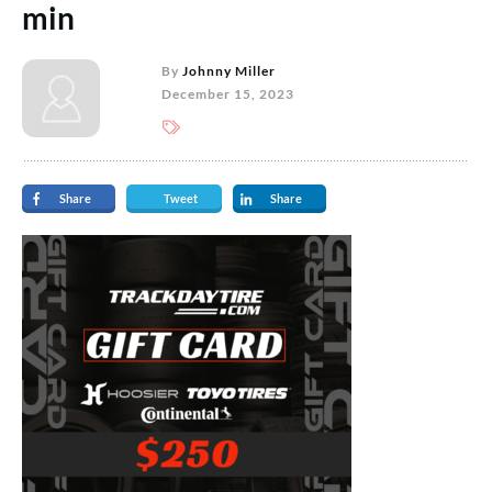
min
By
Johnny Miller
December 15, 2023
Share
Tweet
Share