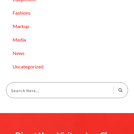
Fashions
Markup
Media
News
Uncategorized