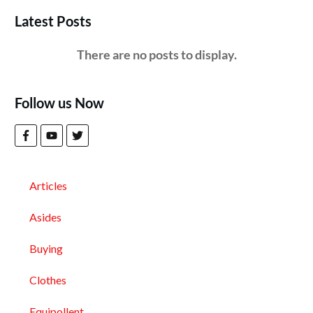
Latest Posts
Follow us Now
Articles
Asides
Buying
Clothes
Equipollent