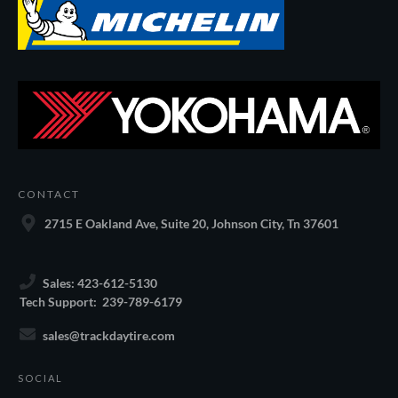
CONTACT
2715 E Oakland Ave, Suite 20, Johnson City, Tn 37601
Sales: 423-612-5130
Tech Support: 239-789-6179
sales@trackdaytire.com
SOCIAL