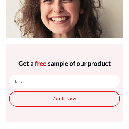
Get a
free
sample of our product
Get it Now