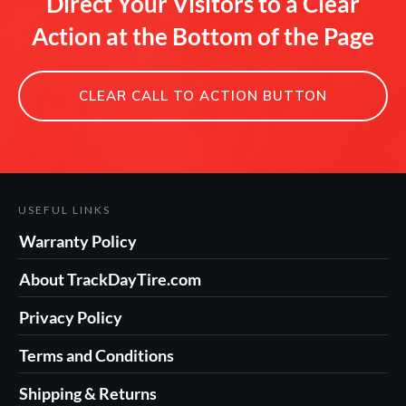
Direct Your Visitors to a Clear
Action at the Bottom of the Page
CLEAR CALL TO ACTION BUTTON
USEFUL LINKS
Warranty Policy
About TrackDayTire.com
Privacy Policy
Terms and Conditions
Shipping & Returns