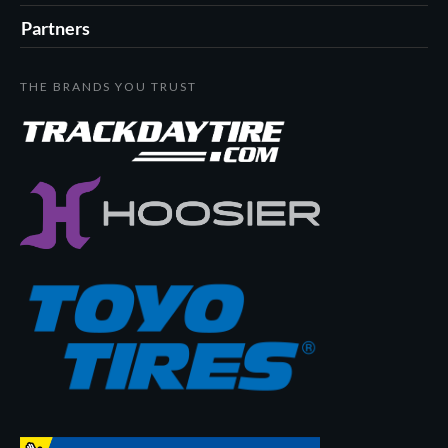
Partners
THE BRANDS YOU TRUST