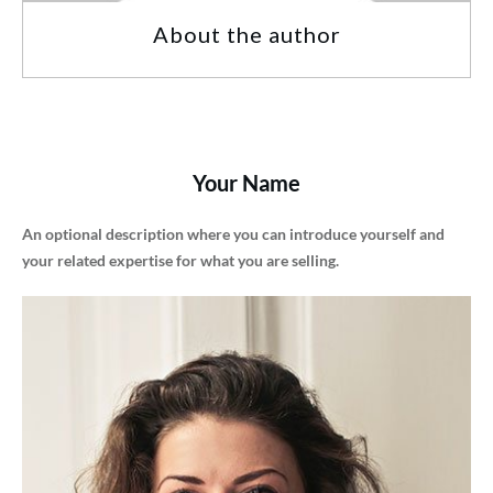
About the author
Your Name
An optional description where you can introduce yourself and
your related expertise for what you are selling.