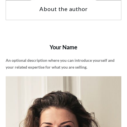
About the author
Your Name
An optional description where you can introduce yourself and
your related expertise for what you are selling.