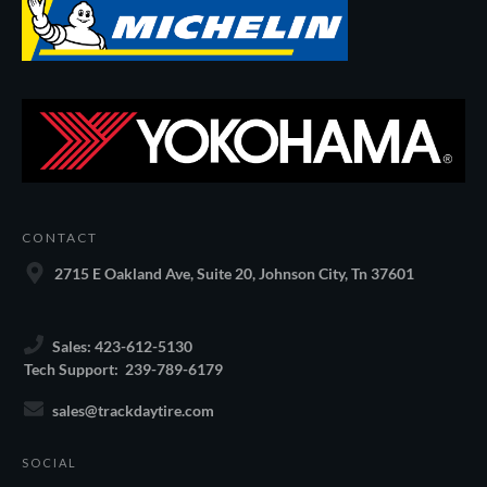
CONTACT
2715 E Oakland Ave, Suite 20, Johnson City, Tn 37601
Sales: 423-612-5130
Tech Support: 239-789-6179
sales@trackdaytire.com
SOCIAL