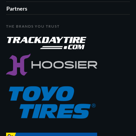
Partners
THE BRANDS YOU TRUST