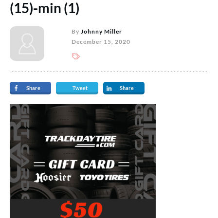
(15)-min (1)
By
Johnny Miller
December 15, 2020
Share
Tweet
Share