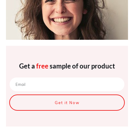
Get a
free
sample of our product
Get it Now