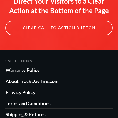
Direct Your Visitors to a Clear
Action at the Bottom of the Page
CLEAR CALL TO ACTION BUTTON
USEFUL LINKS
Warranty Policy
About TrackDayTire.com
Privacy Policy
Terms and Conditions
Shipping & Returns