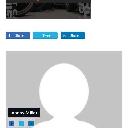
Share
Tweet
Share
Johnny Miller