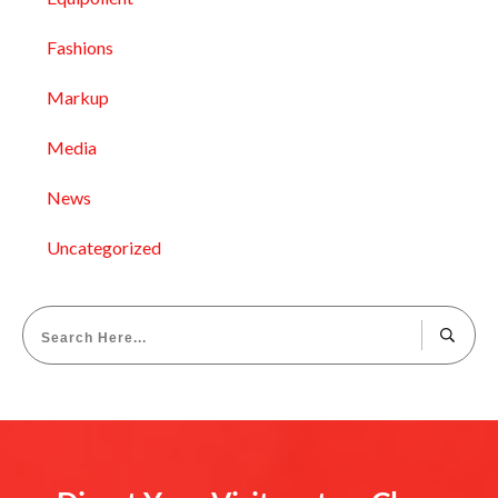
Fashions
Markup
Media
News
Uncategorized