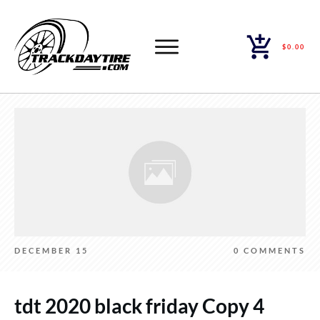
$0.00
DECEMBER 15
0
COMMENTS
tdt 2020 black friday Copy 4