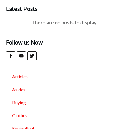
Latest Posts
Follow us Now
Articles
Asides
Buying
Clothes
Equipollent