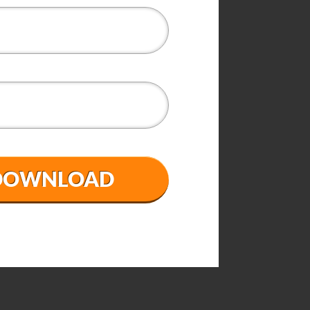
 DOWNLOAD