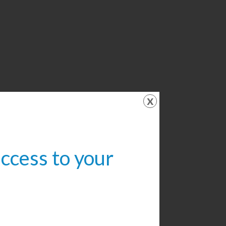
x
access to your