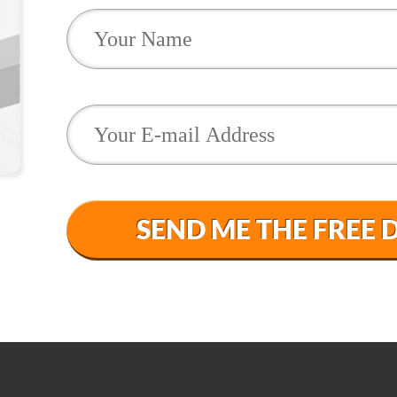
SEND ME THE FREE