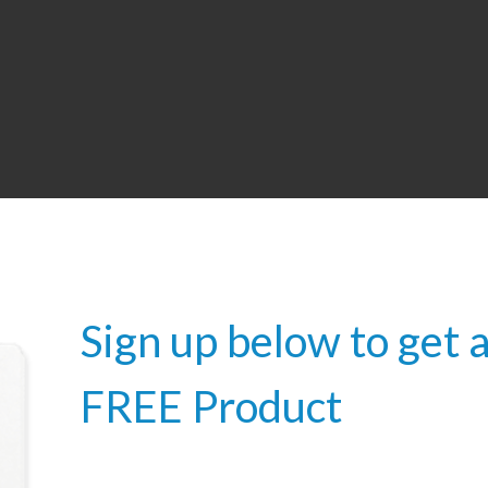
Sign up below to get 
FREE Product